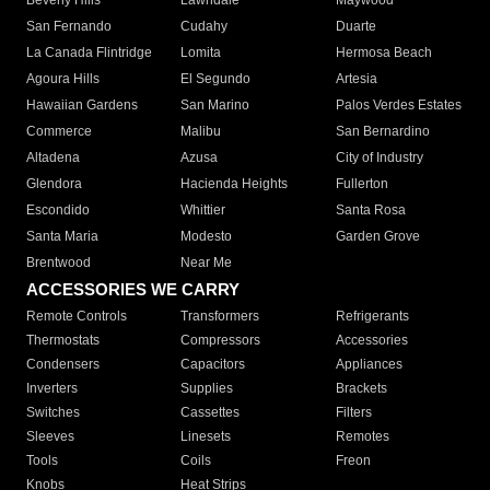
Beverly Hills
Lawndale
Maywood
San Fernando
Cudahy
Duarte
La Canada Flintridge
Lomita
Hermosa Beach
Agoura Hills
El Segundo
Artesia
Hawaiian Gardens
San Marino
Palos Verdes Estates
Commerce
Malibu
San Bernardino
Altadena
Azusa
City of Industry
Glendora
Hacienda Heights
Fullerton
Escondido
Whittier
Santa Rosa
Santa Maria
Modesto
Garden Grove
Brentwood
Near Me
ACCESSORIES WE CARRY
Remote Controls
Transformers
Refrigerants
Thermostats
Compressors
Accessories
Condensers
Capacitors
Appliances
Inverters
Supplies
Brackets
Switches
Cassettes
Filters
Sleeves
Linesets
Remotes
Tools
Coils
Freon
Knobs
Heat Strips