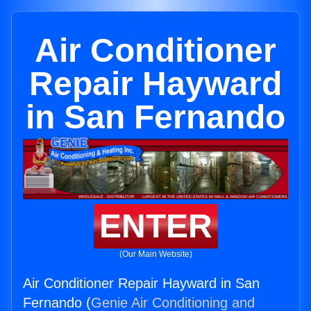
Air Conditioner
Repair Hayward
in San Fernando
ENTER
(Our Main Website)
Air Conditioner Repair Hayward in San
Fernando (
Genie Air Conditioning and