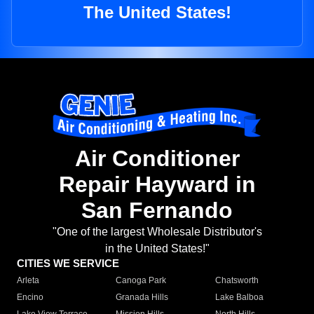
The United States!
Air Conditioner
Repair Hayward in
San Fernando
"One of the largest Wholesale Distributor's
in the United States!"
CITIES WE SERVICE
Arleta
Canoga Park
Chatsworth
Encino
Granada Hills
Lake Balboa