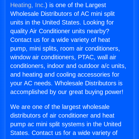
Heating, Inc.
) is one of the Largest
Wholesale Distributors of AC mini split
units in the United States. Looking for
quality Air Conditioner units nearby?
Contact us for a wide variety of heat
pump, mini splits, room air conditioners,
window air conditioners, PTAC, wall air
conditioners, indoor and outdoor a/c units,
and heating and cooling accessories for
your AC needs. Wholesale Distributors is
accomplished by our great buying power!
We are one of the largest wholesale
distributors of air conditioner and heat
pump ac mini split systems in the United
States. Contact us for a wide variety of