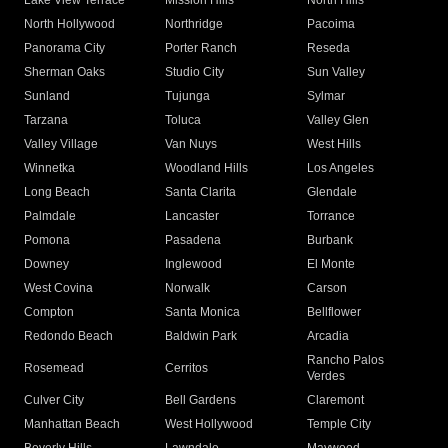
Lake View Terrace
Mission Hills
North Hills
North Hollywood
Northridge
Pacoima
Panorama City
Porter Ranch
Reseda
Sherman Oaks
Studio City
Sun Valley
Sunland
Tujunga
Sylmar
Tarzana
Toluca
Valley Glen
Valley Village
Van Nuys
West Hills
Winnetka
Woodland Hills
Los Angeles
Long Beach
Santa Clarita
Glendale
Palmdale
Lancaster
Torrance
Pomona
Pasadena
Burbank
Downey
Inglewood
El Monte
West Covina
Norwalk
Carson
Compton
Santa Monica
Bellflower
Redondo Beach
Baldwin Park
Arcadia
Rancho Palos
Rosemead
Cerritos
Verdes
Culver City
Bell Gardens
Claremont
Manhattan Beach
West Hollywood
Temple City