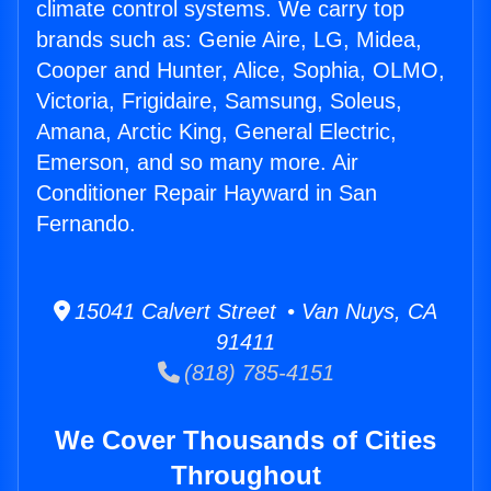
climate control systems. We carry top
brands such as: Genie Aire, LG, Midea,
Cooper and Hunter, Alice, Sophia, OLMO,
Victoria, Frigidaire, Samsung, Soleus,
Amana, Arctic King, General Electric,
Emerson, and so many more. Air
Conditioner Repair Hayward in San
Fernando.
15041 Calvert Street • Van Nuys, CA
91411
(818) 785-4151
We Cover Thousands of Cities
Throughout