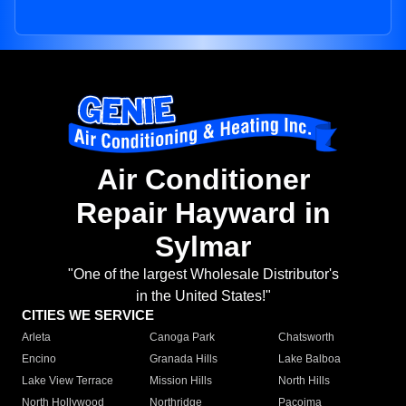
Air Conditioner
Repair Hayward in
Sylmar
"One of the largest Wholesale Distributor's
in the United States!"
CITIES WE SERVICE
Arleta
Canoga Park
Chatsworth
Encino
Granada Hills
Lake Balboa
Lake View Terrace
Mission Hills
North Hills
North Hollywood
Northridge
Pacoima