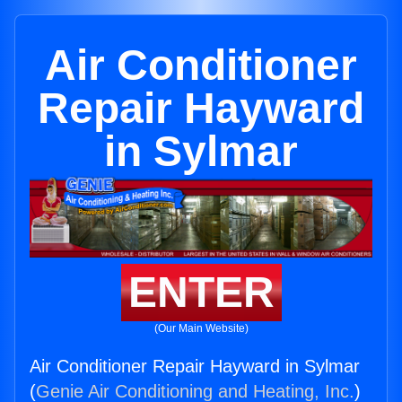
Air Conditioner
Repair Hayward
in Sylmar
ENTER
(Our Main Website)
Air Conditioner Repair Hayward in Sylmar
(
Genie Air Conditioning and Heating, Inc.
)