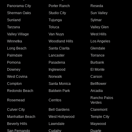
Panorama City
Porter Ranch
Reseda
Sherman Oaks
Studio City
Sun Valley
Sunland
Tujunga
Sylmar
Tarzana
Toluca
Valley Glen
Valley Village
Van Nuys
West Hills
Winnetka
Woodland Hills
Los Angeles
Long Beach
Santa Clarita
Glendale
Palmdale
Lancaster
Torrance
Pomona
Pasadena
Burbank
Downey
Inglewood
El Monte
West Covina
Norwalk
Carson
Compton
Santa Monica
Bellflower
Redondo Beach
Baldwin Park
Arcadia
Rancho Palos
Rosemead
Cerritos
Verdes
Culver City
Bell Gardens
Claremont
Manhattan Beach
West Hollywood
Temple City
Beverly Hills
Lawndale
Maywood
San Fernando
Cudahy
Duarte