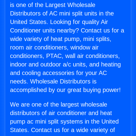
is one of the Largest Wholesale
Distributors of AC mini split units in the
United States. Looking for quality Air
Conditioner units nearby? Contact us for a
wide variety of heat pump, mini splits,
room air conditioners, window air
conditioners, PTAC, wall air conditioners,
indoor and outdoor a/c units, and heating
and cooling accessories for your AC
needs. Wholesale Distributors is
accomplished by our great buying power!
We are one of the largest wholesale
distributors of air conditioner and heat
pump ac mini split systems in the United
States. Contact us for a wide variety of