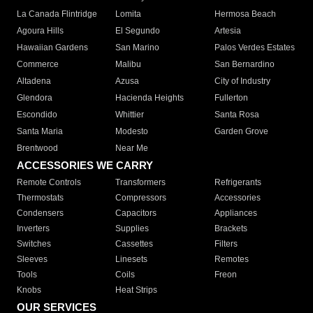
La Canada Flintridge
Lomita
Hermosa Beach
Agoura Hills
El Segundo
Artesia
Hawaiian Gardens
San Marino
Palos Verdes Estates
Commerce
Malibu
San Bernardino
Altadena
Azusa
City of Industry
Glendora
Hacienda Heights
Fullerton
Escondido
Whittier
Santa Rosa
Santa Maria
Modesto
Garden Grove
Brentwood
Near Me
ACCESSORIES WE CARRY
Remote Controls
Transformers
Refrigerants
Thermostats
Compressors
Accessories
Condensers
Capacitors
Appliances
Inverters
Supplies
Brackets
Switches
Cassettes
Filters
Sleeves
Linesets
Remotes
Tools
Coils
Freon
Knobs
Heat Strips
OUR SERVICES