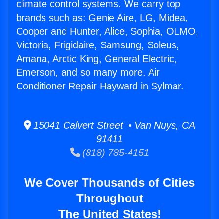
climate control systems. We carry top
brands such as: Genie Aire, LG, Midea,
Cooper and Hunter, Alice, Sophia, OLMO,
Victoria, Frigidaire, Samsung, Soleus,
Amana, Arctic King, General Electric,
Emerson, and so many more. Air
Conditioner Repair Hayward in Sylmar.
15041 Calvert Street • Van Nuys, CA
91411
(818) 785-4151
We Cover Thousands of Cities
Throughout
The United States!