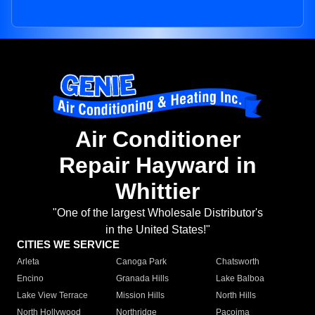
Air Conditioner
Repair Hayward in
Whittier
"One of the largest Wholesale Distributor's
in the United States!"
CITIES WE SERVICE
Arleta
Canoga Park
Chatsworth
Encino
Granada Hills
Lake Balboa
Lake View Terrace
Mission Hills
North Hills
North Hollywood
Northridge
Pacoima