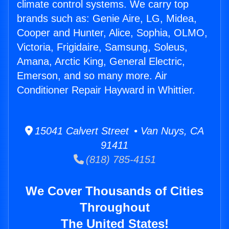
climate control systems. We carry top
brands such as: Genie Aire, LG, Midea,
Cooper and Hunter, Alice, Sophia, OLMO,
Victoria, Frigidaire, Samsung, Soleus,
Amana, Arctic King, General Electric,
Emerson, and so many more. Air
Conditioner Repair Hayward in Whittier.
15041 Calvert Street • Van Nuys, CA
91411
(818) 785-4151
We Cover Thousands of Cities
Throughout
The United States!