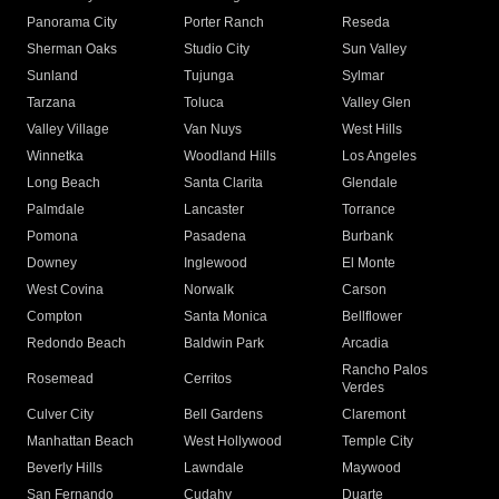
Panorama City
Porter Ranch
Reseda
Sherman Oaks
Studio City
Sun Valley
Sunland
Tujunga
Sylmar
Tarzana
Toluca
Valley Glen
Valley Village
Van Nuys
West Hills
Winnetka
Woodland Hills
Los Angeles
Long Beach
Santa Clarita
Glendale
Palmdale
Lancaster
Torrance
Pomona
Pasadena
Burbank
Downey
Inglewood
El Monte
West Covina
Norwalk
Carson
Compton
Santa Monica
Bellflower
Redondo Beach
Baldwin Park
Arcadia
Rancho Palos
Rosemead
Cerritos
Verdes
Culver City
Bell Gardens
Claremont
Manhattan Beach
West Hollywood
Temple City
Beverly Hills
Lawndale
Maywood
San Fernando
Cudahy
Duarte