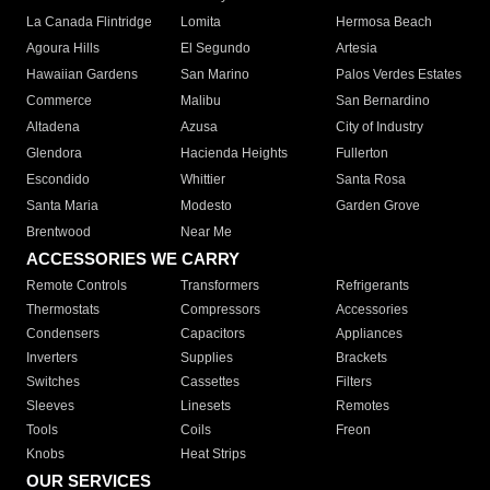
La Canada Flintridge
Lomita
Hermosa Beach
Agoura Hills
El Segundo
Artesia
Hawaiian Gardens
San Marino
Palos Verdes Estates
Commerce
Malibu
San Bernardino
Altadena
Azusa
City of Industry
Glendora
Hacienda Heights
Fullerton
Escondido
Whittier
Santa Rosa
Santa Maria
Modesto
Garden Grove
Brentwood
Near Me
ACCESSORIES WE CARRY
Remote Controls
Transformers
Refrigerants
Thermostats
Compressors
Accessories
Condensers
Capacitors
Appliances
Inverters
Supplies
Brackets
Switches
Cassettes
Filters
Sleeves
Linesets
Remotes
Tools
Coils
Freon
Knobs
Heat Strips
OUR SERVICES