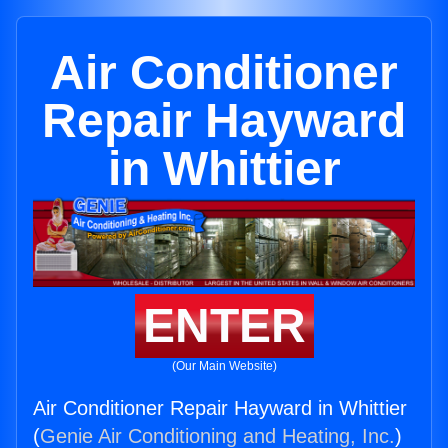
Air Conditioner
Repair Hayward
in Whittier
ENTER
(Our Main Website)
Air Conditioner Repair Hayward in Whittier
(
Genie Air Conditioning and Heating, Inc.
)