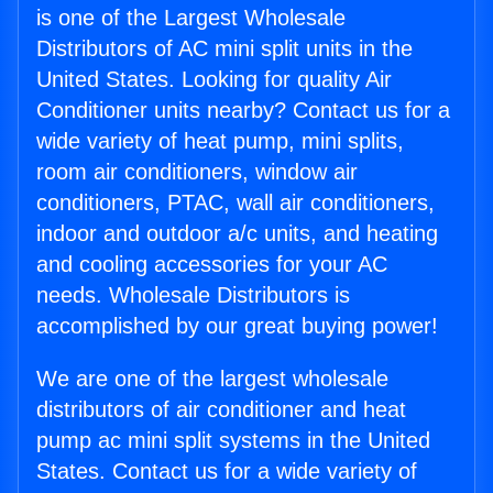
is one of the Largest Wholesale
Distributors of AC mini split units in the
United States. Looking for quality Air
Conditioner units nearby? Contact us for a
wide variety of heat pump, mini splits,
room air conditioners, window air
conditioners, PTAC, wall air conditioners,
indoor and outdoor a/c units, and heating
and cooling accessories for your AC
needs. Wholesale Distributors is
accomplished by our great buying power!
We are one of the largest wholesale
distributors of air conditioner and heat
pump ac mini split systems in the United
States. Contact us for a wide variety of